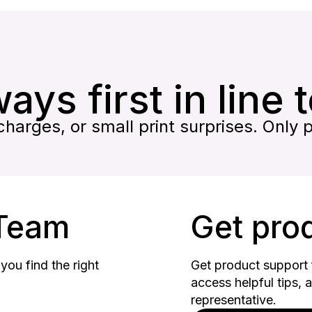
ays first in line 
harges, or small print surprises. Only 
 Team
Get pro
you find the right
Get product support f
access helpful tips, 
representative.