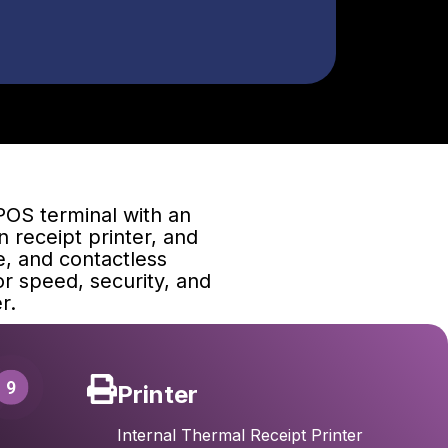
POS terminal with an
n receipt printer, and
e, and contactless
r speed, security, and
r.
9
Printer
Internal Thermal Receipt Printer