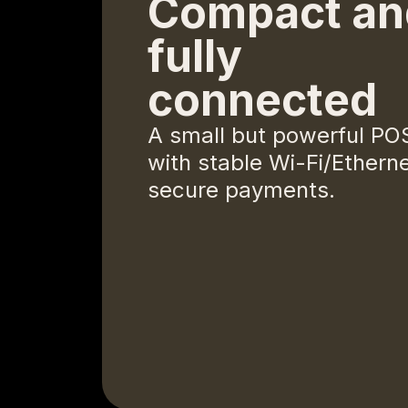
Compact an
fully
connected
A small but powerful PO
with stable Wi-Fi/Etherne
secure payments.