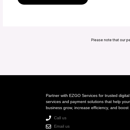
Please note that our p
Partner with EZGO Services for trusted digital
services and payment solutions that help your
business grow, increase efficiency, and boost 
Call us
Email us