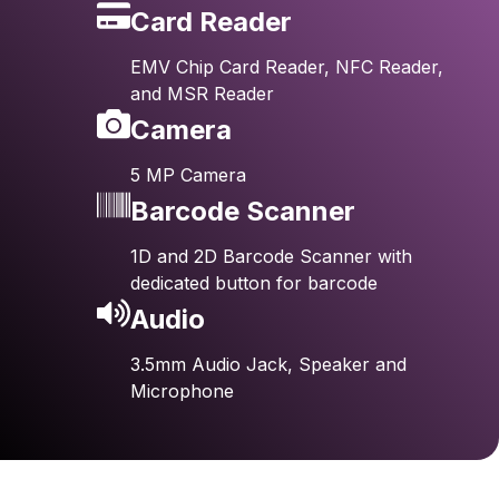
Card Reader
EMV Chip Card Reader, NFC Reader,
and MSR Reader
Camera
5 MP Camera
Barcode Scanner
1D and 2D Barcode Scanner with
dedicated button for barcode
Audio
3.5mm Audio Jack, Speaker and
Microphone