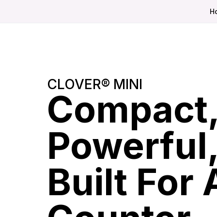
H
CLOVER® MINI
Compact
Powerful
Built For