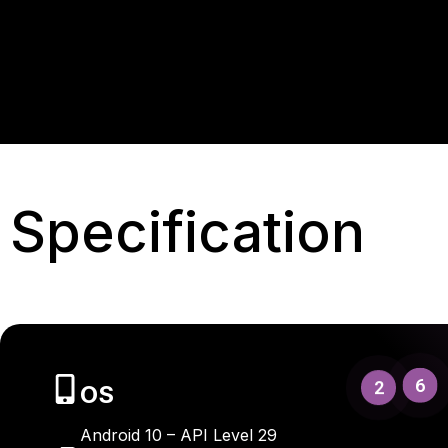
Specification
6
2
OS
Android 10 – API Level 29