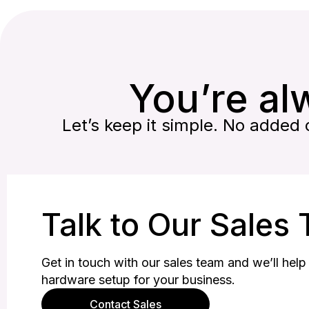
You’re alw
Let’s keep it simple. No added c
Talk to Our Sales
Get in touch with our sales team and we’ll help 
hardware setup for your business.
Contact Sales