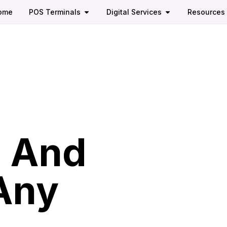
ome
POS Terminals
Digital Services
Resources
,
, And
 Any