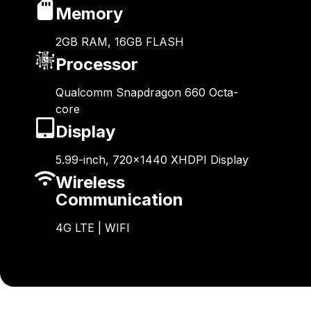
Memory
2GB RAM, 16GB FLASH
Processor
Qualcomm Snapdragon 660 Octa-
core
Display
5.99-inch, 720×1440 XHDPI Display
Wireless
Communication
4G LTE | WIFI