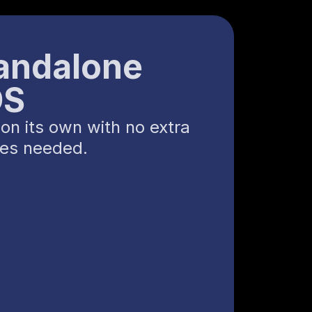
andalone
OS
on its own with no extra
ces needed.