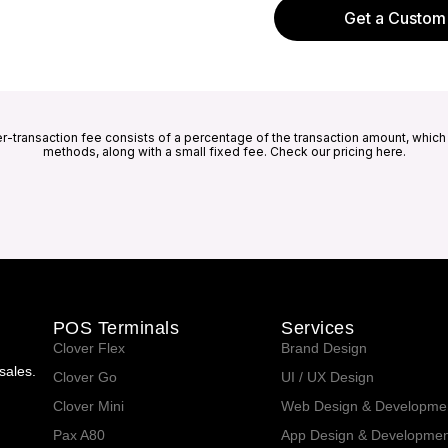
Get a Custom
er-transaction fee consists of a percentage of the transaction amount, whic
methods, along with a small fixed fee. Check our pricing here.
POS Terminals
Services
Clover Flex
Brand Design
sales.
Clover Go
UI / UX Design
Clover Mini
Web Design & Developme
Pax A80
App Design & Developmen