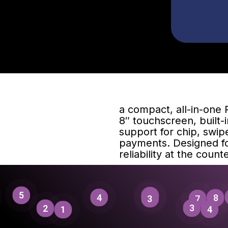
a compact, all-in-one 
8″ touchscreen, built-i
support for chip, swip
payments. Designed fo
reliability at the counte
5
1
4
8
3
7
3
2
4
1