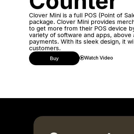
Counter
Clover Mini is a full POS (Point of Sa
package. Clover Mini provides merch
to get more from their POS device by
variety of software and apps, above
payments. With its sleek design, it w
customers.
Watch Video
Buy