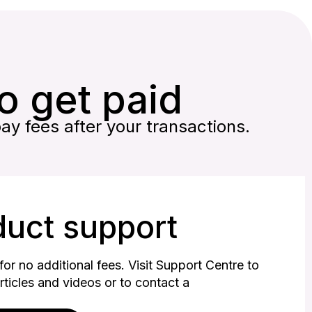
to get paid
pay fees after your transactions.
duct support
or no additional fees. Visit Support Centre to
articles and videos or to contact a