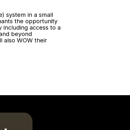
le) system in a small
ants the opportunity
 including access to a
 and beyond
ill also WOW their