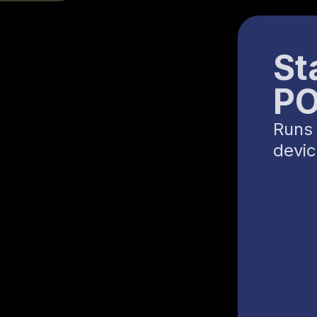
St
P
Runs 
devi