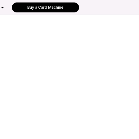
Buy a Card Machine