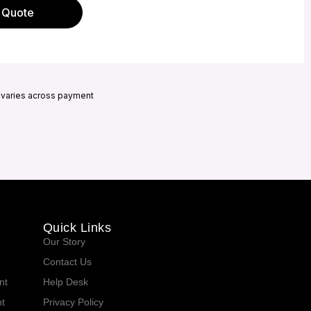
 Quote
h varies across payment
Quick Links
Our Story
Contact Us
nt
Help Desk
t
Privacy Policy