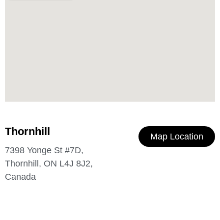
Thornhill
Map Location
7398 Yonge St #7D,
Thornhill, ON L4J 8J2,
Canada