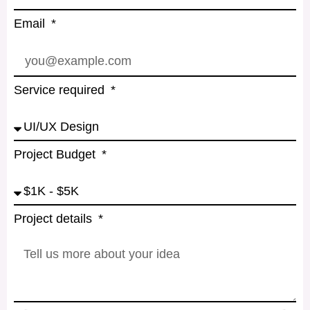
Email
Service required
Project Budget
Project details