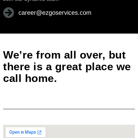
career@ezgoservices.com
We’re from all over, but
there is a great place we
call home.