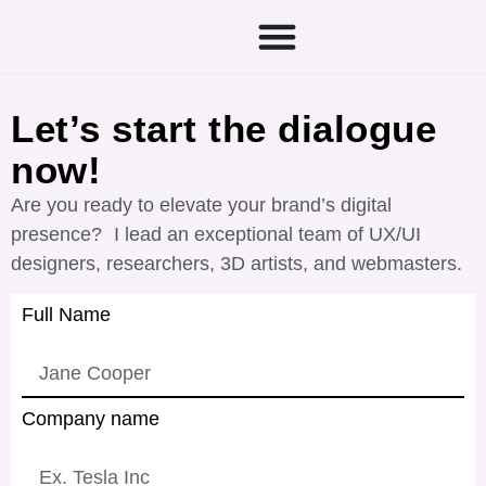
Let’s start the dialogue
now!
Are you ready to elevate your brand’s digital
presence? I lead an exceptional team of UX/UI
designers, researchers, 3D artists, and webmasters.
Full Name
Company name