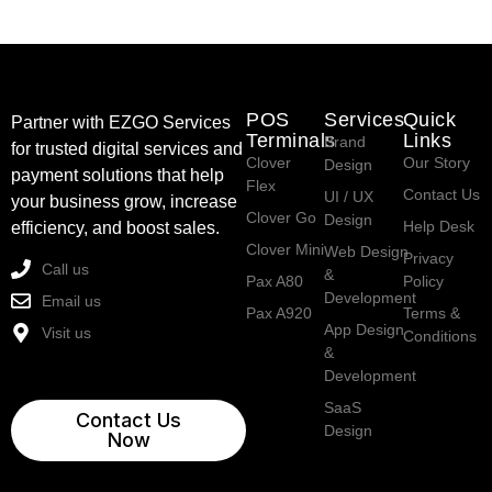
POS
Services
Quick
Partner with EZGO Services
Terminals
Links
Brand
for trusted digital services and
Clover
Our Story
Design
payment solutions that help
Flex
Contact Us
UI / UX
your business grow, increase
Clover Go
Design
Help Desk
efficiency, and boost sales.
Clover Mini
Web Design
Privacy
Call us
&
Pax A80
Policy
Development
Email us
Pax A920
Terms &
App Design
Visit us
Conditions
&
Development
SaaS
Contact Us
Design
Now