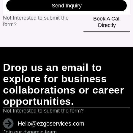
Send Inquiry
Not Interested to submit the
Book A Call
form?
Directly
Drop us an email to
explore for business
collaborations or career
opportunities.
Not Interested to submit the form?
Hello@ezgoservices.com
Join our dynamic team