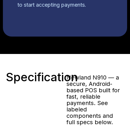
to start accepting payments.
Specification
Newland N910 — a
secure, Android-
based POS built for
fast, reliable
payments. See
labeled
components and
full specs below.