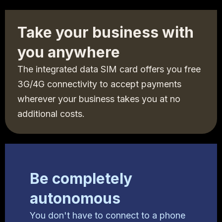
Take your business with
you anywhere
The integrated data SIM card offers you free
3G/4G connectivity to accept payments
wherever your business takes you at no
additional costs.
Be completely
autonomous
You don't have to connect to a phone