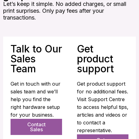
Let’s keep it simple. No added charges, or small
print surprises. Only pay fees after your
transactions.
Talk to Our
Get
Sales
product
Team
support
Get in touch with our
Get product support
sales team and we’ll
for no additional fees.
help you find the
Visit Support Centre
right hardware setup
to access helpful tips,
for your business.
articles and videos or
to contact a
Contact
Sales
representative.