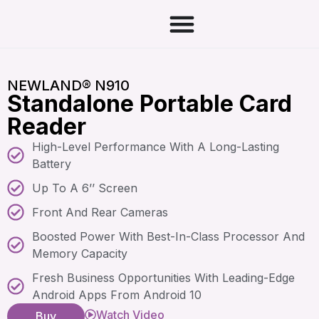
NEWLAND® N910
Standalone Portable Card
Reader
High-Level Performance With A Long-Lasting
Battery
Up To A 6’’ Screen
Front And Rear Cameras
Boosted Power With Best-In-Class Processor And
Memory Capacity
Fresh Business Opportunities With Leading-Edge
Android Apps From Android 10
Watch Video
Buy