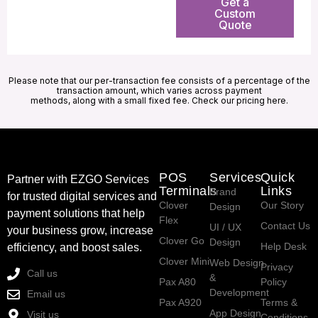
Get a
Custom
Quote
Please note that our per-transaction fee consists of a percentage of the
transaction amount, which varies across payment
methods, along with a small fixed fee. Check our pricing here.
POS
Services
Quick
Partner with EZGO Services
Terminals
Links
Brand
for trusted digital services and
Clover
Our Story
Design
payment solutions that help
Flex
Contact Us
UI / UX
your business grow, increase
Clover Go
Design
Help Desk
efficiency, and boost sales.
Clover Mini
Web Design
Privacy
Call us
&
Pax A80
Policy
Development
Email us
Pax A920
Terms &
App Design
Visit us
Conditions